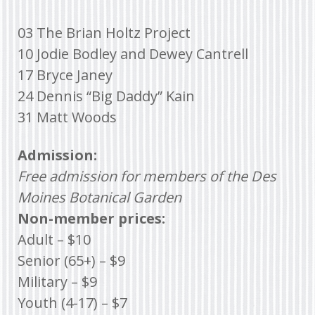
03 The Brian Holtz Project
10 Jodie Bodley and Dewey Cantrell
17 Bryce Janey
24 Dennis “Big Daddy” Kain
31 Matt Woods
Admission:
Free admission for members of the Des
Moines Botanical Garden
Non-member prices:
Adult – $10
Senior (65+) – $9
Military – $9
Youth (4-17) – $7