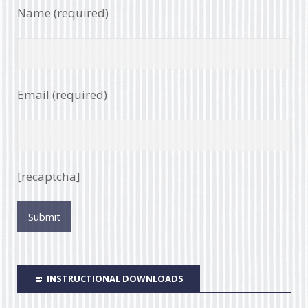
Name (required)
Email (required)
[recaptcha]
INSTRUCTIONAL DOWNLOADS