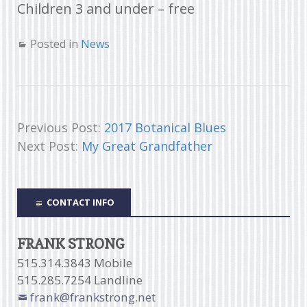
Children 3 and under – free
Posted in
News
Previous Post:
2017 Botanical Blues
Next Post:
My Great Grandfather
CONTACT INFO
FRANK STRONG
515.314.3843 Mobile
515.285.7254 Landline
frank@frankstrong.net