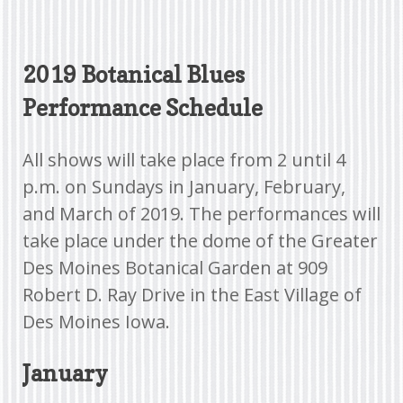
2019 Botanical Blues
Performance Schedule
All shows will take place from 2 until 4
p.m. on Sundays in January, February,
and March of 2019. The performances will
take place under the dome of the Greater
Des Moines Botanical Garden at 909
Robert D. Ray Drive in the East Village of
Des Moines Iowa.
January