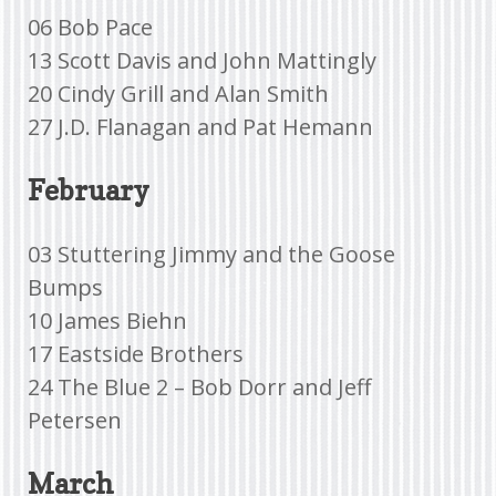
06 Bob Pace
13 Scott Davis and John Mattingly
20 Cindy Grill and Alan Smith
27 J.D. Flanagan and Pat Hemann
February
03 Stuttering Jimmy and the Goose
Bumps
10 James Biehn
17 Eastside Brothers
24 The Blue 2 – Bob Dorr and Jeff
Petersen
March