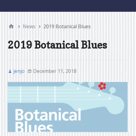
menu
News
2019 Botanical Blues
2019 Botanical Blues
jenjo
December 11, 2018