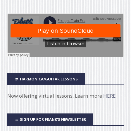
HARMONICA/GUITAR LESSONS
Now offering virtual lessons. Learn more
HERE
SIGN UP FOR FRANK’S NEWSLETTER